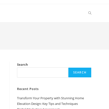
Toggle
website
search
Search
SEARCH
Recent Posts
Transform Your Property with Stunning Home
Elevation Design: Key Tips and Techniques