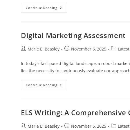
Transform
Continue Reading
Your
Property
With
Stunning
Home
Elevation
Digital Marketing Assessment
Design:
Key
Tips
And
Post
Post
Post
Marie E. Beasley
November 6, 2025
Latest
Techniques
author:
published:
category:
In today's fast-paced digital landscape, a robust marketi
lies the necessity to continuously evaluate our approac
Digital
Continue Reading
Marketing
Assessment
ELS Writing: A Comprehensive 
Post
Post
Post
Marie E. Beasley
November 5, 2025
Latest