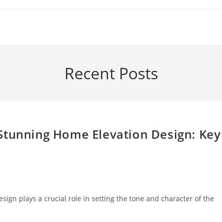
Recent Posts
Stunning Home Elevation Design: Key
ign plays a crucial role in setting the tone and character of the