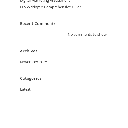
Digital Marketing Assessment
ELS Writing: A Comprehensive Guide
Recent Comments
No comments to show.
Archives
November 2025
Categories
Latest