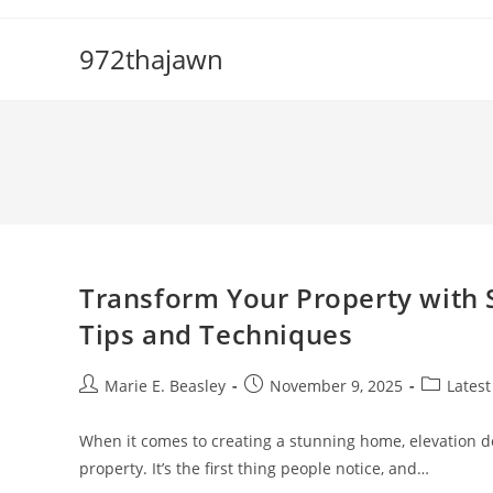
Skip
to
972thajawn
content
Transform Your Property with 
Tips and Techniques
Post
Post
Post
Marie E. Beasley
November 9, 2025
Latest
author:
published:
category:
When it comes to creating a stunning home, elevation des
property. It’s the first thing people notice, and…