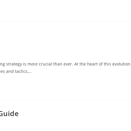
ng strategy is more crucial than ever. At the heart of this evolution
hes and tactics,…
Guide